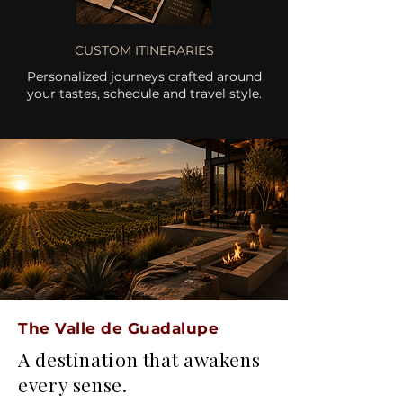
CUSTOM ITINERARIES
Personalized journeys crafted around
your tastes, schedule and travel style.
The Valle de Guadalupe
A destination that awakens
every sense.