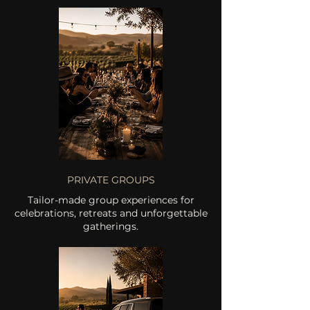
PRIVATE GROUPS
Tailor-made group experiences for
celebrations, retreats and unforgettable
gatherings.