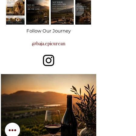
Follow Our Journey
@baja.epicurean