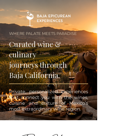
WHERE PALATE MEETS PARADISE
Curated wine &
culinary
journeys through
Baja California.
Private, personalized experiences
that connect you with the wines,
cuisine and culture of Mexico’s
most extraordinary wine region.