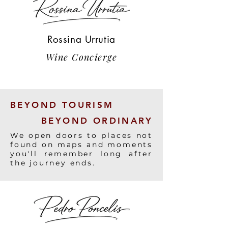
Rossina Urrutia
Wine Concierge
BEYOND TOURISM
BEYOND ORDINARY
We open doors to places not
found on maps and moments
you'll remember long after
the journey ends.