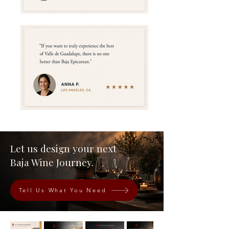
Let us design your next
Baja Wine Journey.
Tell Us What You Need