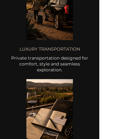
LUXURY TRANSPORTATION
Private transportation designed for
comfort, style and seamless
exploration.