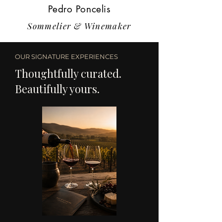
Pedro Poncelis
Sommelier & Winemaker
OUR SIGNATURE EXPERIENCES
Thoughtfully curated.
Beautifully yours.