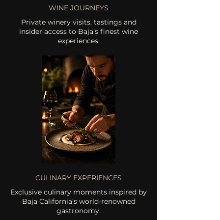
WINE JOURNEYS
Private winery visits, tastings and
insider access to Baja’s finest wine
experiences.
CULINARY EXPERIENCES
Exclusive culinary moments inspired by
Baja California’s world-renowned
gastronomy.