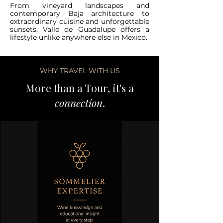
From vineyard landscapes and
contemporary Baja architecture to
extraordinary cuisine and unforgettable
sunsets, Valle de Guadalupe offers a
lifestyle unlike anywhere else in Mexico.
WHY TRAVEL WITH US
More than a Tour, it's a
connection
.