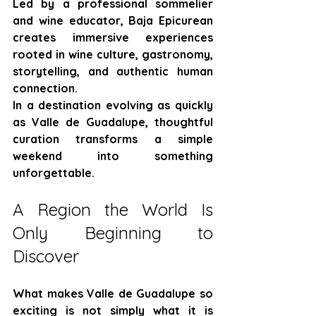
Led by a professional sommelier 
and wine educator, Baja Epicurean 
creates immersive experiences 
rooted in wine culture, gastronomy, 
storytelling, and authentic human 
connection.
In a destination evolving as quickly 
as Valle de Guadalupe, thoughtful 
curation transforms a simple 
weekend into something 
unforgettable.
A Region the World Is 
Only Beginning to 
Discover
What makes Valle de Guadalupe so 
exciting is not simply what it is 