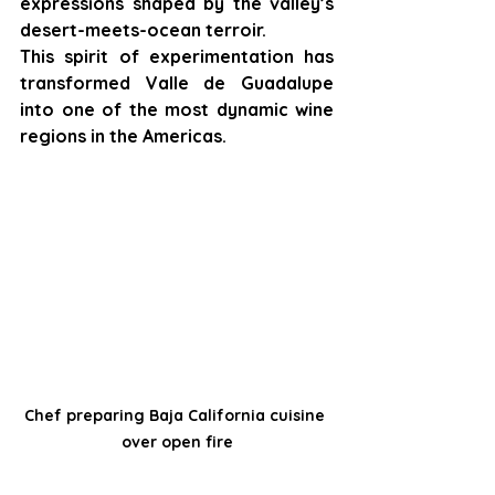
expressions shaped by the valley’s 
desert-meets-ocean terroir.
This spirit of experimentation has 
transformed Valle de Guadalupe 
into one of the most dynamic wine 
regions in the Americas.
Chef preparing Baja California cuisine 
over open fire