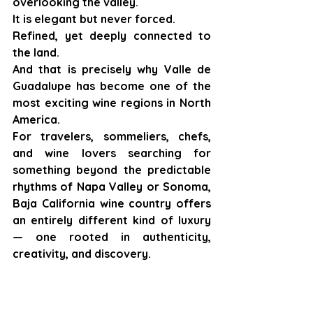
overlooking the valley.
It is elegant but never forced.
Refined, yet deeply connected to 
the land.
And that is precisely why Valle de 
Guadalupe has become one of the 
most exciting wine regions in North 
America.
For travelers, sommeliers, chefs, 
and wine lovers searching for 
something beyond the predictable 
rhythms of Napa Valley or Sonoma, 
Baja California wine country offers 
an entirely different kind of luxury 
— one rooted in authenticity, 
creativity, and discovery.