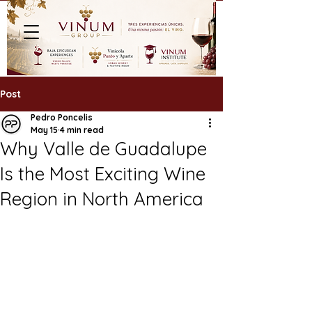
Post
Pedro Poncelis
May 15
4 min read
Why Valle de Guadalupe
Is the Most Exciting Wine
Region in North America