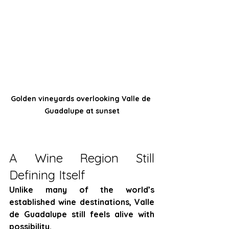
Golden vineyards overlooking Valle de 
Guadalupe at sunset
A Wine Region Still 
Defining Itself
Unlike many of the world’s 
established wine destinations, Valle 
de Guadalupe still feels alive with 
possibility.