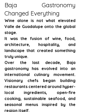
Baja Gastronomy 
Changed Everything
Wine alone is not what elevated 
Valle de Guadalupe onto the global 
stage.
It was the fusion of wine, food, 
architecture, hospitality, and 
landscape that created something 
truly unique.
Over the last decade, Baja 
gastronomy has evolved into an 
international culinary movement. 
Visionary chefs began building 
restaurants centered around hyper-
local ingredients, open-fire 
cooking, sustainable seafood, and 
seasonal menus inspired by the 
region itself.