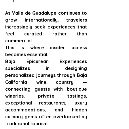
As Valle de Guadalupe continues to 
grow internationally, travelers 
increasingly seek experiences that 
feel curated rather than 
commercial.
This is where insider access 
becomes essential.
Baja Epicurean Experiences 
specializes in designing 
personalized journeys through Baja 
California wine country — 
connecting guests with boutique 
wineries, private tastings, 
exceptional restaurants, luxury 
accommodations, and hidden 
culinary gems often overlooked by 
traditional tourism.