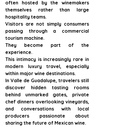
often hosted by the winemakers 
themselves rather than large 
hospitality teams.
Visitors are not simply consumers 
passing through a commercial 
tourism machine.
They become part of the 
experience.
This intimacy is increasingly rare in 
modern luxury travel, especially 
within major wine destinations.
In Valle de Guadalupe, travelers still 
discover hidden tasting rooms 
behind unmarked gates, private 
chef dinners overlooking vineyards, 
and conversations with local 
producers passionate about 
sharing the future of Mexican wine.