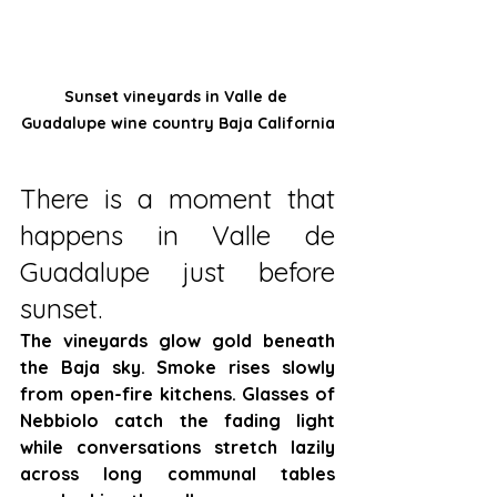
Sunset vineyards in Valle de 
Guadalupe wine country Baja California
There is a moment that 
happens in Valle de 
Guadalupe just before 
sunset.
The vineyards glow gold beneath 
the Baja sky. Smoke rises slowly 
from open-fire kitchens. Glasses of 
Nebbiolo catch the fading light 
while conversations stretch lazily 
across long communal tables 