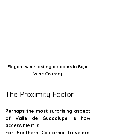
Elegant wine tasting outdoors in Baja 
Wine Country
The Proximity Factor
Perhaps the most surprising aspect 
of Valle de Guadalupe is how 
accessible it is.
For Southern California travelers, 