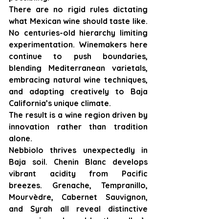
There are no rigid rules dictating 
what Mexican wine should taste like. 
No centuries-old hierarchy limiting 
experimentation. Winemakers here 
continue to push boundaries, 
blending Mediterranean varietals, 
embracing natural wine techniques, 
and adapting creatively to Baja 
California’s unique climate.
The result is a wine region driven by 
innovation rather than tradition 
alone.
Nebbiolo thrives unexpectedly in 
Baja soil. Chenin Blanc develops 
vibrant acidity from Pacific 
breezes. Grenache, Tempranillo, 
Mourvèdre, Cabernet Sauvignon, 
and Syrah all reveal distinctive 