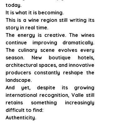
today.
It is what it is becoming.
This is a wine region still writing its 
story in real time.
The energy is creative. The wines 
continue improving dramatically. 
The culinary scene evolves every 
season. New boutique hotels, 
architectural spaces, and innovative 
producers constantly reshape the 
landscape.
And yet, despite its growing 
international recognition, Valle still 
retains something increasingly 
difficult to find:
Authenticity.