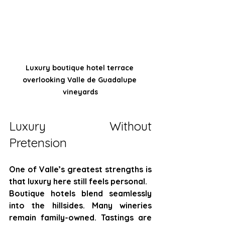
Luxury boutique hotel terrace 
overlooking Valle de Guadalupe 
vineyards
Luxury Without 
Pretension
One of Valle’s greatest strengths is 
that luxury here still feels personal.
Boutique hotels blend seamlessly 
into the hillsides. Many wineries 
remain family-owned. Tastings are 