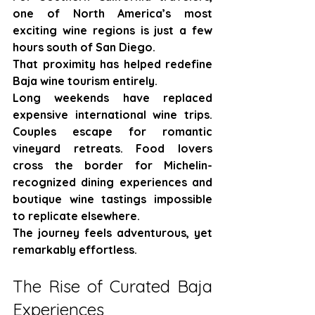
one of North America’s most 
exciting wine regions is just a few 
hours south of San Diego.
That proximity has helped redefine 
Baja wine tourism entirely.
Long weekends have replaced 
expensive international wine trips. 
Couples escape for romantic 
vineyard retreats. Food lovers 
cross the border for Michelin-
recognized dining experiences and 
boutique wine tastings impossible 
to replicate elsewhere.
The journey feels adventurous, yet 
remarkably effortless.
The Rise of Curated Baja 
Experiences