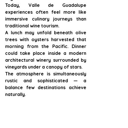
Today, Valle de Guadalupe 
experiences often feel more like 
immersive culinary journeys than 
traditional wine tourism.
A lunch may unfold beneath olive 
trees with oysters harvested that 
morning from the Pacific. Dinner 
could take place inside a modern 
architectural winery surrounded by 
vineyards under a canopy of stars.
The atmosphere is simultaneously 
rustic and sophisticated — a 
balance few destinations achieve 
naturally.