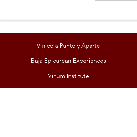
Vinicola Punto y Aparte
Baja Epicurean Experiences
Vinum Institute
"EL 
© VINICOLA PUNT