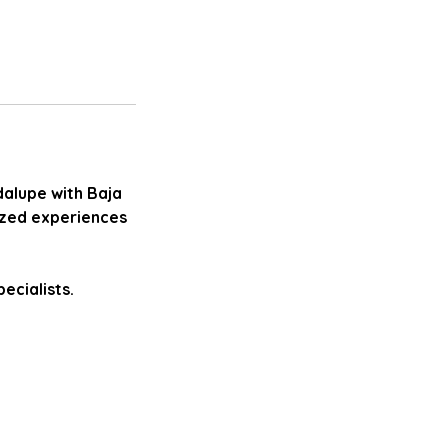
dalupe with Baja
ized experiences
ecialists.