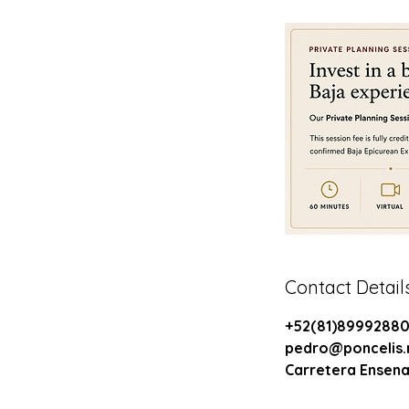
Contact Detail
+52(81)8999288
pedro@poncelis
Carretera Ensena