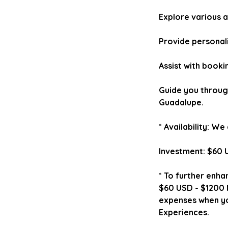
Explore various a
Provide personal
Assist with booki
Guide you through
Guadalupe.
* Availability: W
Investment: $60 
* To further enha
$60 USD - $1200 M
expenses when yo
Experiences.