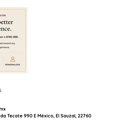
s
0
.mx
da Tecate 990 E México, El Sauzal, 22760