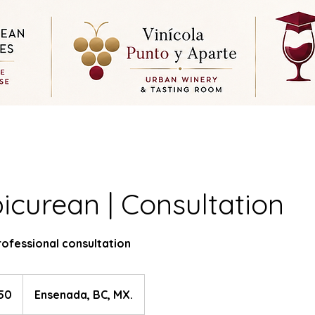
icurean | Consultation
rofessional consultation
50
Ensenada, BC, MX.