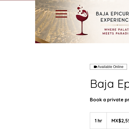
Available Online
Baja Ep
Book a private p
2,550
Mexican
1 hr
1
MX$2,5
pesos
h