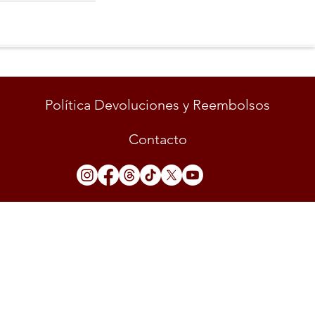
Política Devoluciones y Reembolsos
Contacto
LUD"
 rights reserved