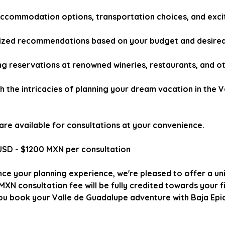
ccommodation options, transportation choices, and exciti
ized recommendations based on your budget and desired 
ng reservations at renowned wineries, restaurants, and ot
 the intricacies of planning your dream vacation in the V
e are available for consultations at your convenience.
USD - $1200 MXN per consultation
nce your planning experience, we're pleased to offer a un
XN consultation fee will be fully credited towards your fi
u book your Valle de Guadalupe adventure with Baja Epi