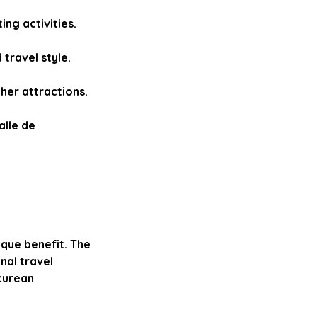
ng activities.
travel style.
her attractions.
alle de
ique benefit. The
nal travel
curean