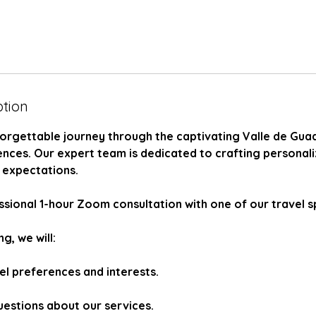
ption
orgettable journey through the captivating Valle de Gua
ences. Our expert team is dedicated to crafting personal
 expectations.
sional 1-hour Zoom consultation with one of our travel sp
g, we will:
el preferences and interests.
uestions about our services.