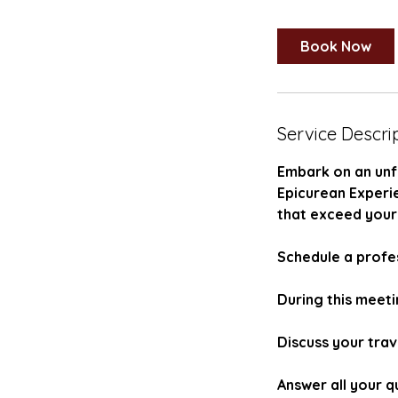
Book Now
Service Descri
Embark on an unf
Epicurean Experi
that exceed your
Schedule a profes
During this meetin
Discuss your trav
Answer all your q