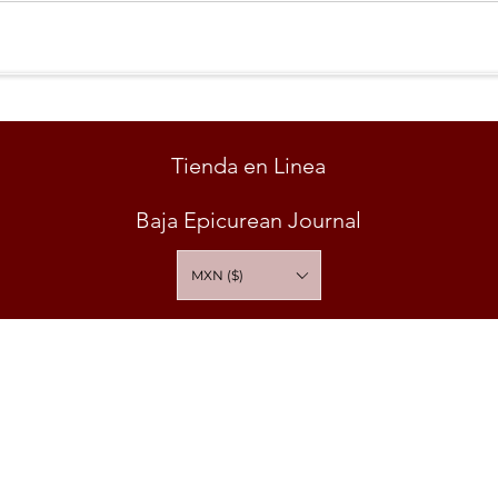
Tienda en Linea
Baja Epicurean Journal
MXN ($)
ABUSO EN EL CONSUMO DE ESTE PRODUCTO ES NOCIVO PARA LA SA
* PRODUCTO PARA VENTA SOLO A MAYORES DE 18 AÑOS *
O Y APARTE | BAJA EPICUREAN | VINUM INSTITUTE 2026 All